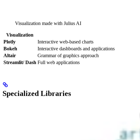
Visualization made with Julius AI
Visualization
Plotly
Interactive web-based charts
Bokeh
Interactive dashboards and applications
Altair
Grammar of graphics approach
Streamlit/ Dash
Full web applications
Specialized Libraries