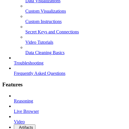
Data Visualizations
Custom Visualizations
Custom Instructions
Secret Keys and Connections
Video Tutorials
Data Cleaning Basics
Troubleshooting
Frequently Asked Questions
Features
Reasoning
Live Browser
Video
Artifacts