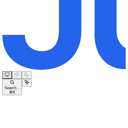
Search...
⌘
K