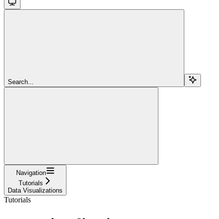
Search...
Navigation
Tutorials
Data Visualizations
Tutorials