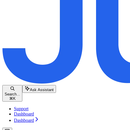
Ask Assistant
Search...
⌘
K
Support
Dashboard
Dashboard