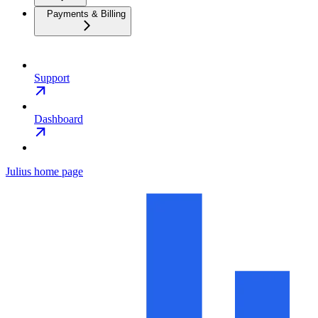
Payments & Billing
Support
Dashboard
Julius
home page