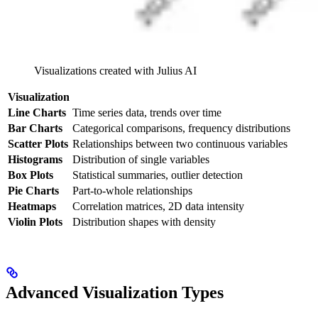
Visualizations created with Julius AI
Visualization
Line Charts
Time series data, trends over time
Bar Charts
Categorical comparisons, frequency distributions
Scatter Plots
Relationships between two continuous variables
Histograms
Distribution of single variables
Box Plots
Statistical summaries, outlier detection
Pie Charts
Part-to-whole relationships
Heatmaps
Correlation matrices, 2D data intensity
Violin Plots
Distribution shapes with density
Advanced Visualization Types