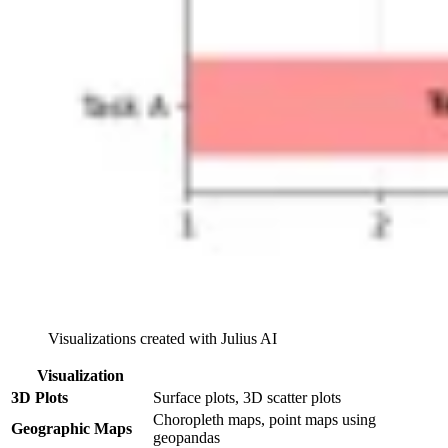
Visualizations created with Julius AI
Visualization
3D Plots
Surface plots, 3D scatter plots
Choropleth maps, point maps using
Geographic Maps
geopandas