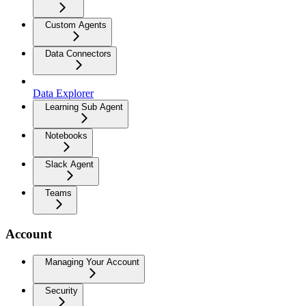
Custom Agents
Data Connectors
Data Explorer
Learning Sub Agent
Notebooks
Slack Agent
Teams
Account
Managing Your Account
Security