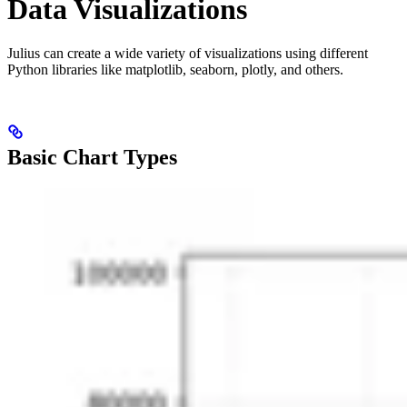
Data Visualizations
Julius can create a wide variety of visualizations using different
Python libraries like matplotlib, seaborn, plotly, and others.
Basic Chart Types