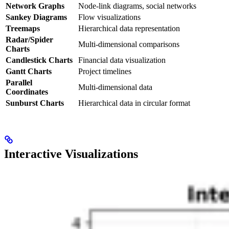
Network Graphs
Node-link diagrams, social networks
Sankey Diagrams
Flow visualizations
Treemaps
Hierarchical data representation
Radar/Spider
Multi-dimensional comparisons
Charts
Candlestick Charts
Financial data visualization
Gantt Charts
Project timelines
Parallel
Multi-dimensional data
Coordinates
Sunburst Charts
Hierarchical data in circular format
Interactive Visualizations