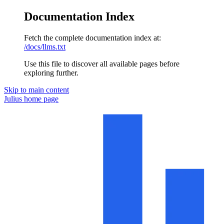
Documentation Index
Fetch the complete documentation index at:
/docs/llms.txt
Use this file to discover all available pages before
exploring further.
Skip to main content
Julius
home page