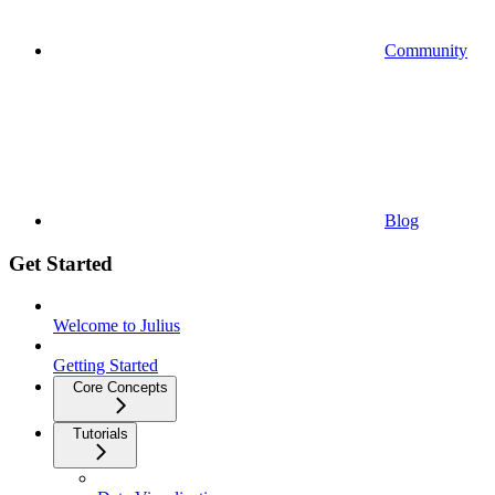
Community
Blog
Get Started
Welcome to Julius
Getting Started
Core Concepts
Tutorials