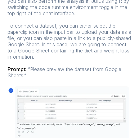
you can also perform the analysis in Julius using R by
switching the code runtime environment toggle in the
top right of the chat interface.
To connect a dataset, you can either select the
paperclip icon in the input bar to upload your data as a
file, or you can also paste in a link to a publicly-shared
Google Sheet. In this case, we are going to connect
to a Google Sheet containing the diet and weight loss
information.
Prompt:
“Please preview the dataset from
Google
Sheets
.”