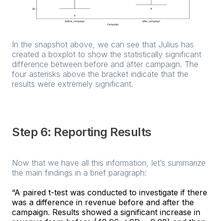
In the snapshot above, we can see that Julius has
created a boxplot to show the statistically significant
difference between before and after campaign. The
four asterisks above the bracket indicate that the
results were extremely significant.
Step 6: Reporting Results
Now that we have all this information, let’s summarize
the main findings in a brief paragraph:
“A paired t-test was conducted to investigate if there
was a difference in revenue before and after the
campaign. Results showed a significant increase in