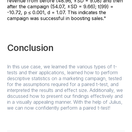
revenue from before (48.96, ±SD = 9.08) and then
after the campaign (54.07, ±SD = 9.66); t(99) =
-10.72, p ≤ 0.001, d = 1.07. This indicates the
campaign was successful in boosting sales."
Conclusion
In this use case, we learned the various types of t-
tests and their applications, learned how to perform
descriptive statistics on a marketing campaign, tested
for the assumptions required for a paired t-test, and
interpreted the results and effect size. Additionally, we
discussed how to present our findings effectively and
in a visually appealing manner. With the help of Julius,
we can now confidently perform a paired t-test!