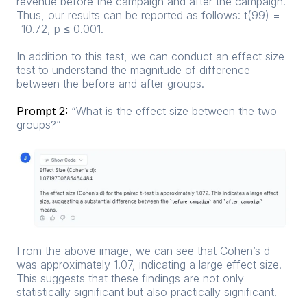
revenue before the campaign and after the campaign.
Thus, our results can be reported as follows: t(99) =
-10.72, p ≤ 0.001.
In addition to this test, we can conduct an effect size
test to understand the magnitude of difference
between the before and after groups.
Prompt 2:
“What is the effect size between the two
groups?”
From the above image, we can see that Cohen’s d
was approximately 1.07, indicating a large effect size.
This suggests that these findings are not only
statistically significant but also practically significant.