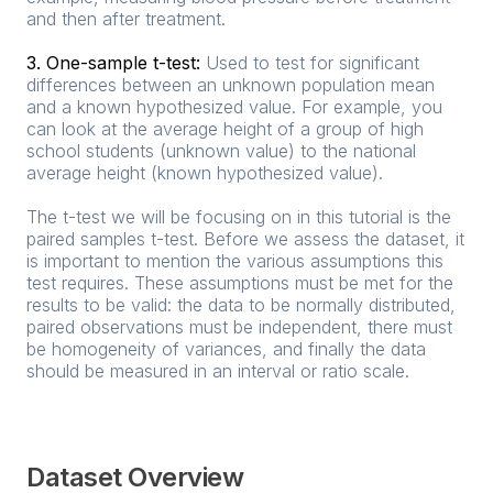
and then after treatment.
3. One-sample t-test:
Used to test for significant
differences between an unknown population mean
and a known hypothesized value. For example, you
can look at the average height of a group of high
school students (unknown value) to the national
average height (known hypothesized value).
The t-test we will be focusing on in this tutorial is the
paired samples t-test. Before we assess the dataset, it
is important to mention the various assumptions this
test requires. These assumptions must be met for the
results to be valid: the data to be normally distributed,
paired observations must be independent, there must
be homogeneity of variances, and finally the data
should be measured in an interval or ratio scale.
Dataset Overview