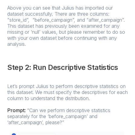
Above you can see that Julius has imported our
dataset successfully. There are three columns:
“store_id”, “before_campaign”, and “after_campaign”.
This dataset has previously been examined for any
missing or ‘null’ values, but please remember to do so
with your own dataset before continuing with any
analysis.
Step 2: Run Descriptive Statistics
Let’s prompt Julius to perform descriptive statistics on
this dataset. We must specify the descriptives for each
column to understand the distribution.
Prompt:
“Can we perform descriptive statistics
separately for the ‘before_campaign’ and
‘after_campaign’, please?”