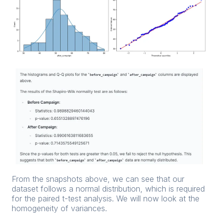
From the snapshots above, we can see that our
dataset follows a normal distribution, which is required
for the paired t-test analysis. We will now look at the
homogeneity of variances.