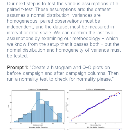
Our next step is to test the various assumptions of a
paired t-test. These assumptions are: the dataset
assumes a normal distribution, variances are
homogeneous, paired observations must be
independent, and the dataset must be measured in
interval or ratio scale. We can confirm the last two
assumptions by examining our methodology – which
we know from the setup that it passes both – but the
normal distribution and homogeneity of variance must
be tested.
Prompt 1:
“Create a histogram and Q-Q plots on
before_campaign and after_campaign columns. Then
run a normality test to check for normality please.”