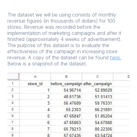
The dataset we will be using consists of monthly
revenue figures (in thousands of dollars) for 100
stores. Revenue was recorded before the
implementation of marketing campaigns and after it
finished (approximately 4 weeks of advertisement).
The purpose of this dataset is to evaluate the
effectiveness of the campaign in increasing store
revenue. A copy of the dataset can be found
here.
Below is a snapshot of the dataset.