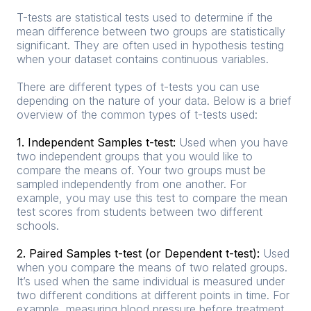
T-tests are statistical tests used to determine if the
mean difference between two groups are statistically
significant. They are often used in hypothesis testing
when your dataset contains continuous variables.
There are different types of t-tests you can use
depending on the nature of your data. Below is a brief
overview of the common types of t-tests used:
1. Independent Samples t-test:
Used when you have
two independent groups that you would like to
compare the means of. Your two groups must be
sampled independently from one another. For
example, you may use this test to compare the mean
test scores from students between two different
schools.
2. Paired Samples t-test (or Dependent t-test):
Used
when you compare the means of two related groups.
It’s used when the same individual is measured under
two different conditions at different points in time. For
example, measuring blood pressure before treatment