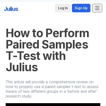
Julius
Log In
Sign Up
Skip to main content
How to Perform
Paired Samples
T-Test with
Julius
This article will provide a comprehensive review on
how to properly use a paired samples t-test to assess
means of two different groups in a ‘before and after’
research study.