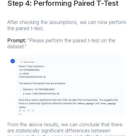
Step 4: Performing Paired T-Test
After checking the assumptions, we can now perform
the paired t-test.
Prompt:
“Please perform the paired t-test on the
dataset.”
From the above results, we can conclude that there
are statistically significant differences between