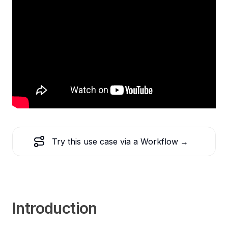
Try this use case via a Workflow
→
Introduction