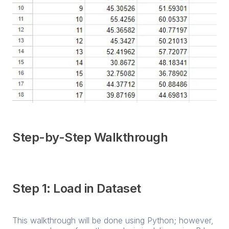
Step-by-Step Walkthrough
Step 1: Load in Dataset
This walkthrough will be done using Python; however,