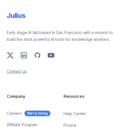
Julius
Early stage AI lab based in San Francisco with a mission to
build the most powerful AI tools for knowledge workers.
X
LinkedIn
GitHub
Youtube
Contact us
Company
Resources
Careers
We're hiring
Help Center
Affiliate Program
Pricing