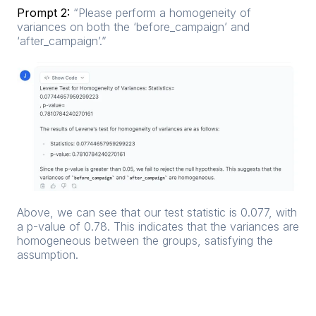
Prompt 2:
“Please perform a homogeneity of
variances on both the ‘before_campaign’ and
‘after_campaign’.”
Above, we can see that our test statistic is 0.077, with
a p-value of 0.78. This indicates that the variances are
homogeneous between the groups, satisfying the
assumption.