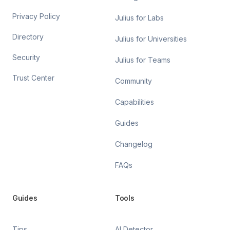
Privacy Policy
Julius for Labs
Directory
Julius for Universities
Security
Julius for Teams
Trust Center
Community
Capabilities
Guides
Changelog
FAQs
Guides
Tools
Tips
AI Detector