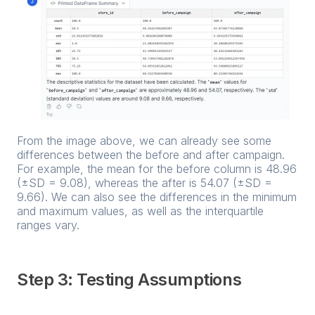
From the image above, we can already see some
differences between the before and after campaign.
For example, the mean for the before column is 48.96
(±SD = 9.08), whereas the after is 54.07 (±SD =
9.66). We can also see the differences in the minimum
and maximum values, as well as the interquartile
ranges vary.
Step 3: Testing Assumptions