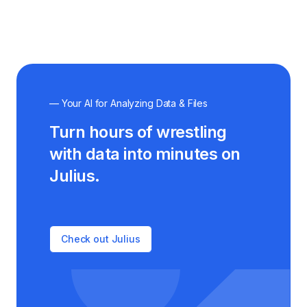
— Your AI for Analyzing Data & Files
Turn hours of wrestling
with data into minutes on
Julius.
Check out Julius