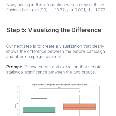
Now, adding in this information we can report these
findings like this: t(99) = -10.72, p ≤ 0.001, d = 1.072.
Step 5: Visualizing the Difference
Our next step is to create a visualization that clearly
shows the difference between the before_campaign
and after_campaign revenue.
Prompt:
“Please create a visualization that denotes
statistical significance between the two groups.”