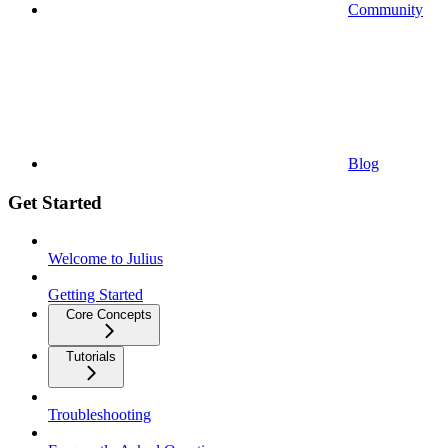
Community
Blog
Get Started
Welcome to Julius
Getting Started
Core Concepts
Tutorials
Troubleshooting