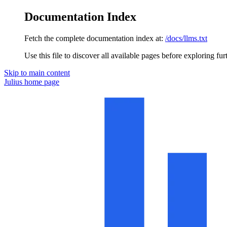
Documentation Index
Fetch the complete documentation index at:
/docs/llms.txt
Use this file to discover all available pages before exploring fur
Skip to main content
Julius
home page