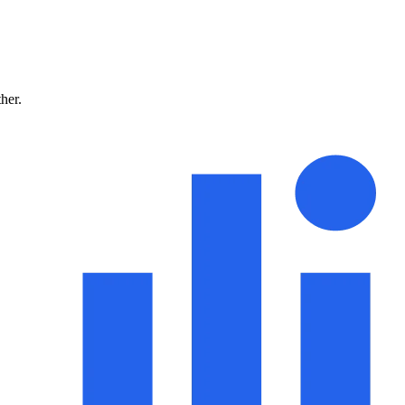
ther.