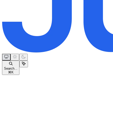
Search...
⌘
K