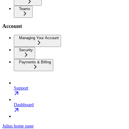
Teams
Account
Managing Your Account
Security
Payments & Billing
Support
Dashboard
Julius
home page