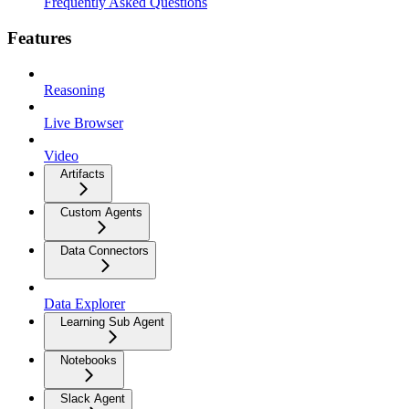
Frequently Asked Questions
Features
Reasoning
Live Browser
Video
Artifacts
Custom Agents
Data Connectors
Data Explorer
Learning Sub Agent
Notebooks
Slack Agent