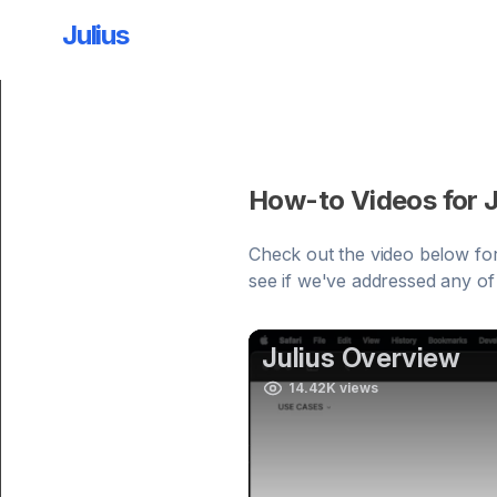
Julius
How-to Videos for J
Check out the video below for
see if we've addressed any of y