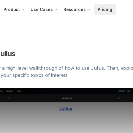
Product
Use Cases
Resources
Pricing
ulius
 a high-level walkthrough of how to use Julius. Then, explo
our specific topics of interest.