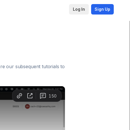
Log In
Sign Up
re our subsequent tutorials to