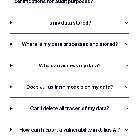
certifications for audit purposes?
Is my data stored?
Where is my data processed and stored?
Who can access my data?
Does Julius train models on my data?
Can I delete all traces of my data?
How can I report a vulnerability in Julius AI?