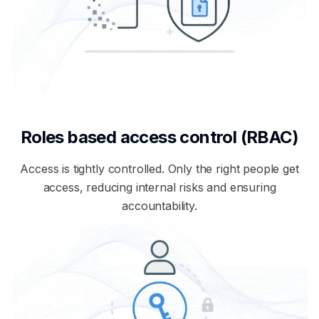
Roles based access control (RBAC)
Access is tightly controlled. Only the right people get
access, reducing internal risks and ensuring
accountability.