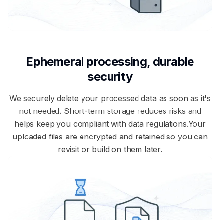
Ephemeral processing, durable
security
We securely delete your processed data as soon as it's
not needed. Short-term storage reduces risks and
helps keep you compliant with data regulations.Your
uploaded files are encrypted and retained so you can
revisit or build on them later.