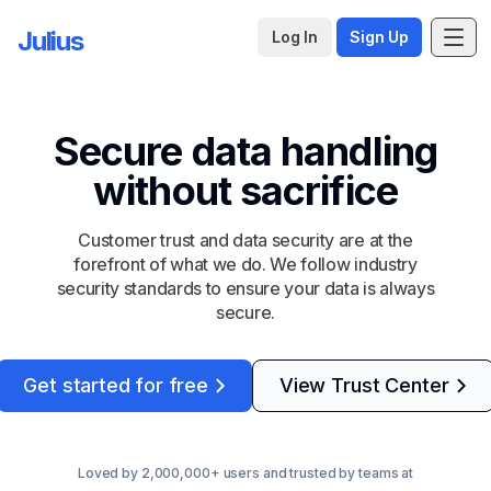
Julius
Log In
Sign Up
Secure data handling
without sacrifice
Customer trust and data security are at the
forefront of what we do. We follow industry
security standards to ensure your data is always
secure.
Get started for free
View Trust Center
Loved by 2,000,000+ users and trusted by teams at