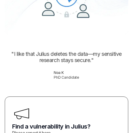
"
I like that Julius deletes the data—my sensitive
research stays secure.
"
Noa K
PhD Candidate
Find a vulnerability in Julius?
Please report it here.