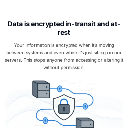
Data is encrypted in-transit and at-
rest
Your information is encrypted when it’s moving
between systems and even when it’s just sitting on our
servers. This stops anyone from accessing or altering it
without permission.