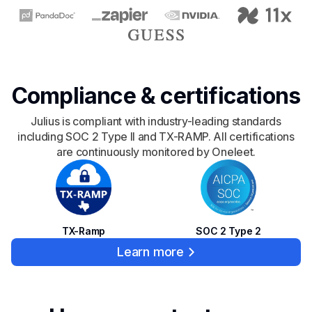
Compliance & certifications
Julius is compliant with industry-leading standards
including SOC 2 Type II and TX-RAMP. All certifications
are continuously monitored by Oneleet.
SOC 2 Type 2
TX-Ramp
Learn more