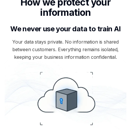
How we protect your
information
We never use your data to train AI
Your data stays private. No information is shared
between customers. Everything remains isolated,
keeping your business information confidential.