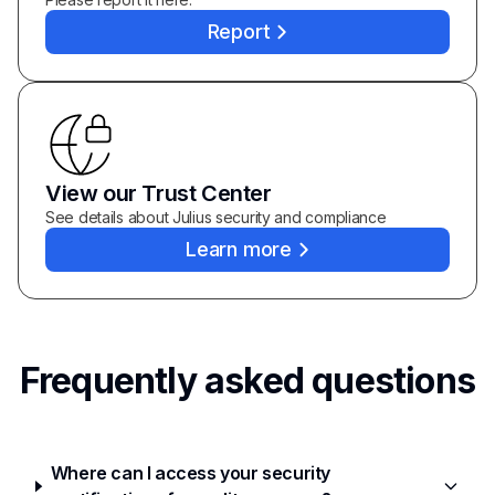
Report
View our Trust Center
See details about Julius security and compliance
Learn more
Frequently asked questions
Where can I access your security