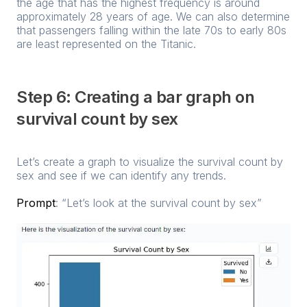
the age that has the highest frequency is around
approximately 28 years of age. We can also determine
that passengers falling within the late 70s to early 80s
are least represented on the Titanic.
Step 6: Creating a bar graph on
survival count by sex
Let’s create a graph to visualize the survival count by
sex and see if we can identify any trends.
Prompt
: “Let’s look at the survival count by sex”