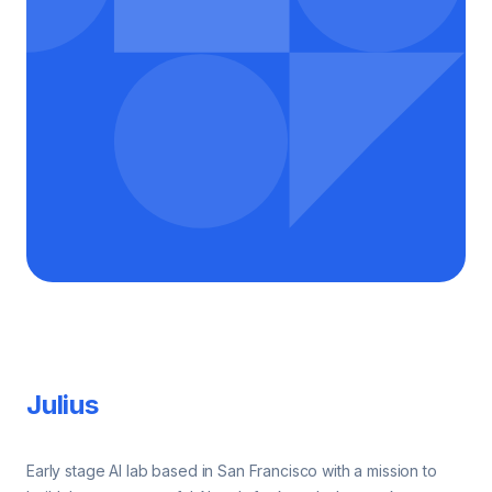
Footer
Julius
Early stage AI lab based in San Francisco with a mission to