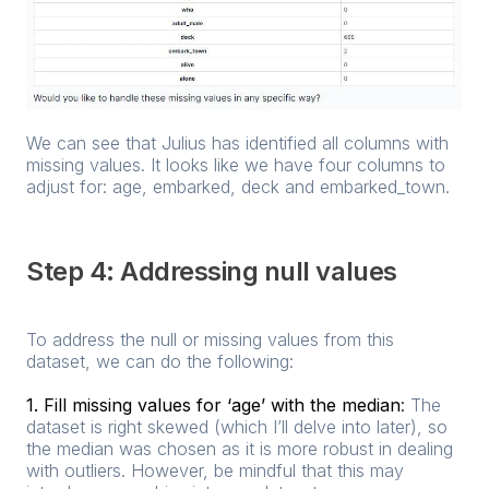
We can see that Julius has identified all columns with
missing values. It looks like we have four columns to
adjust for: age, embarked, deck and embarked_town.
Step 4: Addressing null values
To address the null or missing values from this
dataset, we can do the following:
1. Fill missing values for ‘age’ with the median
:
The
dataset is right skewed (which I’ll delve into later), so
the median was chosen as it is more robust in dealing
with outliers. However, be mindful that this may