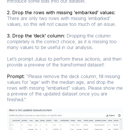
introduce some bias into our dataset.
2. Drop the rows with missing 'embarked’ values:
There are only two rows with missing ’embarked'
values, so this will not cause too much of an issue.
3. Drop the ‘deck’ column
:
Dropping the column
completely is the correct choice, as it is missing too
many values to be useful in our analysis.
Let’s prompt Julius to perform these actions, and then
provide a preview of the transformed dataset!
Prompt
:
“Please remove the deck column, fill missing
values for ‘age’ with the median age, and drop the
rows with missing “embarked” values. Please show me
a preview of the updated dataset once you are
finished.”