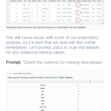
This will cause issues with some of our exploratory
analysis, so it is best that we deal with this matter
immediately. Let’s prompt Julius to scan the dataset
for any additional missing values.
Prompt
:
“Check the columns for missing data please”