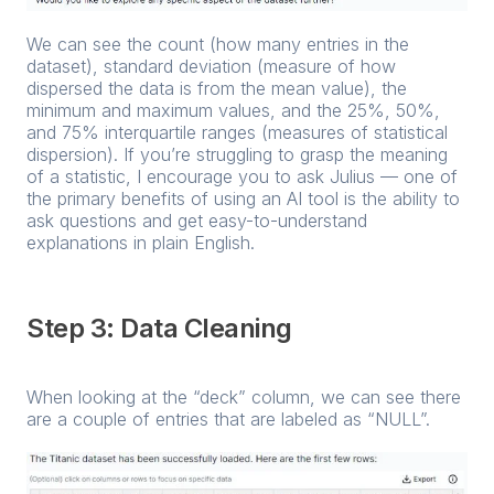
We can see the count (how many entries in the
dataset), standard deviation (measure of how
dispersed the data is from the mean value), the
minimum and maximum values, and the 25%, 50%,
and 75% interquartile ranges (measures of statistical
dispersion). If you’re struggling to grasp the meaning
of a statistic, I encourage you to ask Julius — one of
the primary benefits of using an AI tool is the ability to
ask questions and get easy-to-understand
explanations in plain English.
Step 3: Data Cleaning
When looking at the “deck” column, we can see there
are a couple of entries that are labeled as “NULL”.