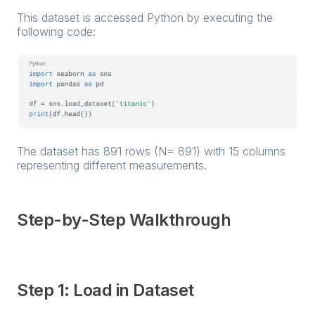
This dataset is accessed Python by executing the
following code:
The dataset has 891 rows (N= 891) with 15 columns
representing different measurements.
Step-by-Step Walkthrough
Step 1: Load in Dataset