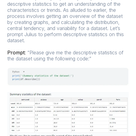
descriptive statistics to get an understanding of the
characteristics or trends. As alluded to earlier, the
process involves getting an overview of the dataset
by creating graphs, and calculating the distribution,
central tendency, and variability for a dataset. Let’s
prompt Julius to perform descriptive statistics on this
dataset.
Prompt
:
“Please give me the descriptive statistics of
the dataset using the following code:”