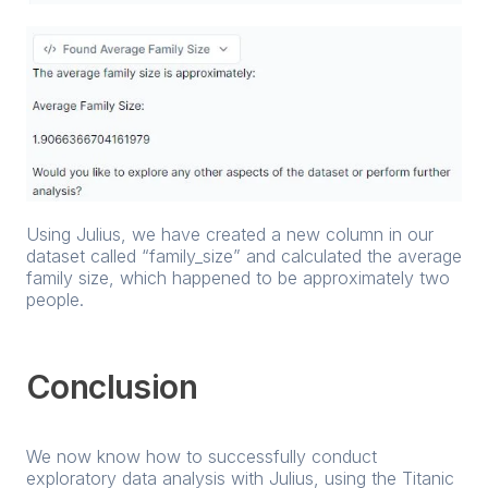
Using Julius, we have created a new column in our
dataset called “family_size” and calculated the average
family size, which happened to be approximately two
people.
Conclusion
We now know how to successfully conduct
exploratory data analysis with Julius, using the Titanic