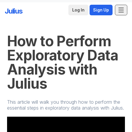
Julius
Log In
Sign Up
Skip to main content
How to Perform
Exploratory Data
Analysis with
Julius
This article will walk you through how to perform the
essential steps in exploratory data analysis with Julius.