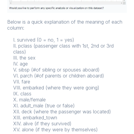
Below is a quick explanation of the meaning of each
column:
I. survived (0 = no, 1 = yes)
II. pclass (passenger class with 1st, 2nd or 3rd
class)
III. the sex
IV. age
V. sibsp (#of sibling or spouses aboard)
VI. parch (#of parents or children aboard)
VII. fare
VIII. embarked (where they were going)
IX. class
X. male/female
XI. adult_male (true or false)
XII. deck (where the passenger was located)
XIII. embarked_town
XIV. alive (if they survived)
XV. alone (if they were by themselves)