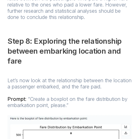
relative to the ones who paid a lower fare. However,
further research and statistical analyses should be
done to conclude this relationship.
Step 8: Exploring the relationship
between embarking location and
fare
Let’s now look at the relationship between the location
a passenger embarked, and the fare paid.
Prompt
:
“Create a boxplot on the fare distribution by
embarkation point, please.”