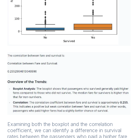
Examining both the boxplot and the correlation
coefficient, we can identify a difference in survival
rates between the passengers who paid a higher fare