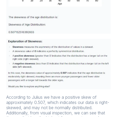
According to Julius we have a positive skew of
approximately 0.507, which indicates our data is right-
skewed, and may not be normally distributed.
Additionally, from visual inspection, we can see that