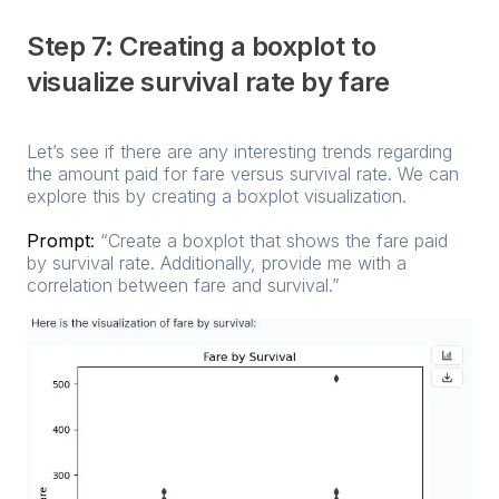
Step 7: Creating a boxplot to
visualize survival rate by fare
Let’s see if there are any interesting trends regarding
the amount paid for fare versus survival rate. We can
explore this by creating a boxplot visualization.
Prompt
:
“Create a boxplot that shows the fare paid
by survival rate. Additionally, provide me with a
correlation between fare and survival.”