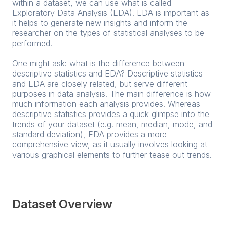
within a dataset, we can use what is called
Exploratory Data Analysis (EDA). EDA is important as
it helps to generate new insights and inform the
researcher on the types of statistical analyses to be
performed.
One might ask: what is the difference between
descriptive statistics and EDA? Descriptive statistics
and EDA are closely related, but serve different
purposes in data analysis. The main difference is how
much information each analysis provides. Whereas
descriptive statistics provides a quick glimpse into the
trends of your dataset (e.g. mean, median, mode, and
standard deviation), EDA provides a more
comprehensive view, as it usually involves looking at
various graphical elements to further tease out trends.
Dataset Overview