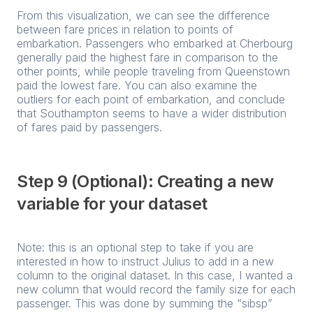
From this visualization, we can see the difference
between fare prices in relation to points of
embarkation. Passengers who embarked at Cherbourg
generally paid the highest fare in comparison to the
other points, while people traveling from Queenstown
paid the lowest fare. You can also examine the
outliers for each point of embarkation, and conclude
that Southampton seems to have a wider distribution
of fares paid by passengers.
Step 9 (Optional): Creating a new
variable for your dataset
Note: this is an optional step to take if you are
interested in how to instruct Julius to add in a new
column to the original dataset. In this case, I wanted a
new column that would record the family size for each
passenger. This was done by summing the “sibsp”