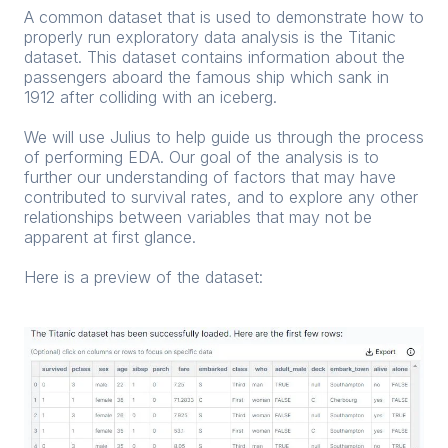
A common dataset that is used to demonstrate how to
properly run exploratory data analysis is the Titanic
dataset. This dataset contains information about the
passengers aboard the famous ship which sank in
1912 after colliding with an iceberg.
We will use Julius to help guide us through the process
of performing EDA. Our goal of the analysis is to
further our understanding of factors that may have
contributed to survival rates, and to explore any other
relationships between variables that may not be
apparent at first glance.
Here is a preview of the dataset: