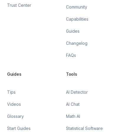
Trust Center
Community
Capabilities
Guides
Changelog
FAQs
Guides
Tools
Tips
AI Detector
Videos
AI Chat
Glossary
Math AI
Start Guides
Statistical Software