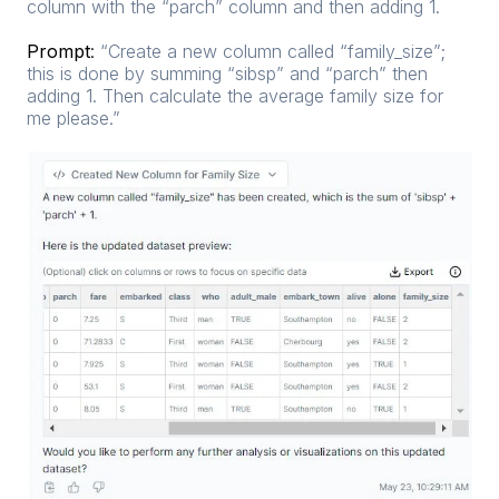
column with the “parch” column and then adding 1.
Prompt
:
“Create a new column called “family_size”;
this is done by summing “sibsp” and “parch” then
adding 1. Then calculate the average family size for
me please.”