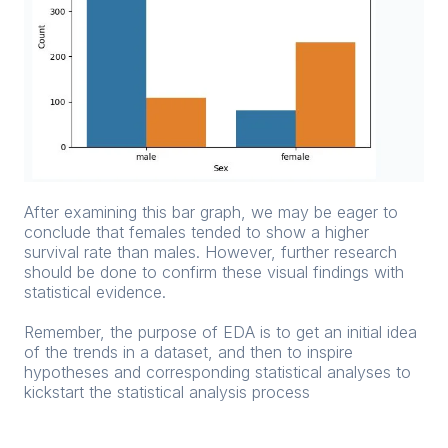
After examining this bar graph, we may be eager to
conclude that females tended to show a higher
survival rate than males. However, further research
should be done to confirm these visual findings with
statistical evidence.
Remember, the purpose of EDA is to get an initial idea
of the trends in a dataset, and then to inspire
hypotheses and corresponding statistical analyses to
kickstart the statistical analysis process