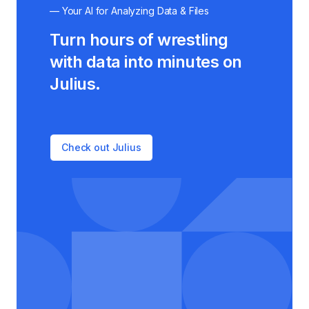
— Your AI for Analyzing Data & Files
Turn hours of wrestling
with data into minutes on
Julius.
Check out Julius