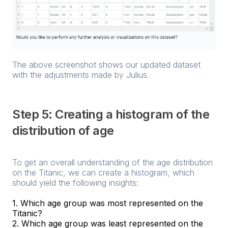
The above screenshot shows our updated dataset
with the adjustments made by Julius.
Step 5: Creating a histogram of the
distribution of age
To get an overall understanding of the age distribution
on the Titanic, we can create a histogram, which
should yield the following insights:
1. Which age group was most represented on the
Titanic?
2. Which age group was least represented on the