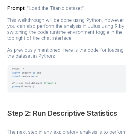
Prompt
:
"Load the Titanic dataset"
This walkthrough will be done using Python, however
you can also perform the analysis in Julius using R by
switching the code runtime environment toggle in the
top right of the chat interface
As previously mentioned, here is the code for loading
the dataset in Python:
Step 2: Run Descriptive Statistics
The next step in any exploratory analysis is to perform