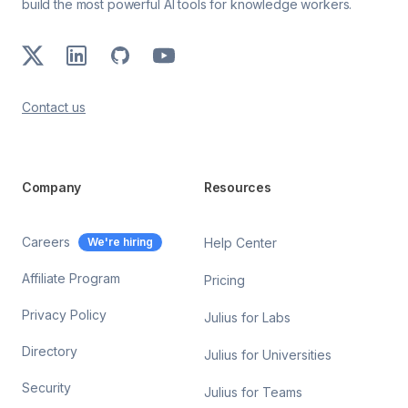
build the most powerful AI tools for knowledge workers.
X
LinkedIn
GitHub
Youtube
Contact us
Company
Resources
Careers
We're hiring
Help Center
Affiliate Program
Pricing
Privacy Policy
Julius for Labs
Directory
Julius for Universities
Security
Julius for Teams