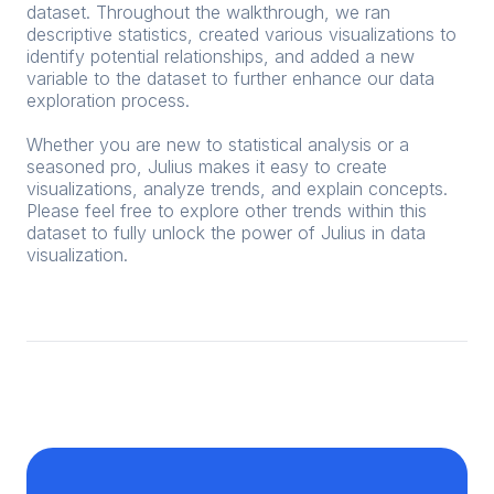
dataset. Throughout the walkthrough, we ran
descriptive statistics, created various visualizations to
identify potential relationships, and added a new
variable to the dataset to further enhance our data
exploration process.
Whether you are new to statistical analysis or a
seasoned pro, Julius makes it easy to create
visualizations, analyze trends, and explain concepts.
Please feel free to explore other trends within this
dataset to fully unlock the power of Julius in data
visualization.