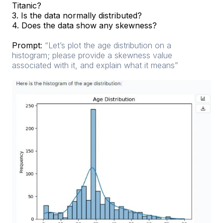
Titanic?
3. Is the data normally distributed?
4. Does the data show any skewness?
Prompt
:
“Let’s plot the age distribution on a
histogram; please provide a skewness value
associated with it, and explain what it means”