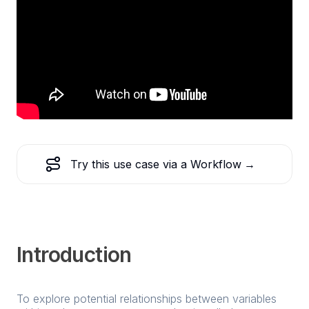
Try this use case via a Workflow
→
Introduction
To explore potential relationships between variables