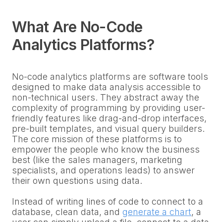
What Are No-Code
Analytics Platforms?
No-code analytics platforms are software tools
designed to make data analysis accessible to
non-technical users. They abstract away the
complexity of programming by providing user-
friendly features like drag-and-drop interfaces,
pre-built templates, and visual query builders.
The core mission of these platforms is to
empower the people who know the business
best (like the sales managers, marketing
specialists, and operations leads) to answer
their own questions using data.
Instead of writing lines of code to connect to a
database, clean data, and
generate a chart
, a