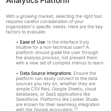
Analytics Platform
With a growing market, selecting the right tool
requires careful consideration of your
organization's specific needs. Here are the key
factors to evaluate:
•
Ease of Use
: Is the interface truly
intuitive for a non-technical user? A
platform should guide the user through
the analysis process, not present them
with a new set of complex menus to learn.
•
Data Source Integrations
: Ensure the
platform can easily connect to the data
sources you rely on, whether they are
simple CSV files, Google Sheets, cloud
databases, or SaaS applications like
Salesforce. Platforms like Looker Studio
are known for their seamless integration
[8]
with the Google ecosystem
.