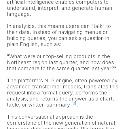
artificial intelligence enables computers to
understand, interpret, and generate human
language.
In analytics, this means users can "talk" to
their data. Instead of navigating menus or
building queries, you can ask a question in
plain English, such as:
"What were our top-selling products in the
Northeast region last quarter, and how does
that compare to the same quarter last year?"
The platform's NLP engine, often powered by
advanced transformer models, translates this
request into a formal query, performs the
analysis, and returns the answer as a chart,
[3]
table, or written summary
.
This conversational approach is the
cornerstone of the new generation of natural
language data analytics tools. Platforms like