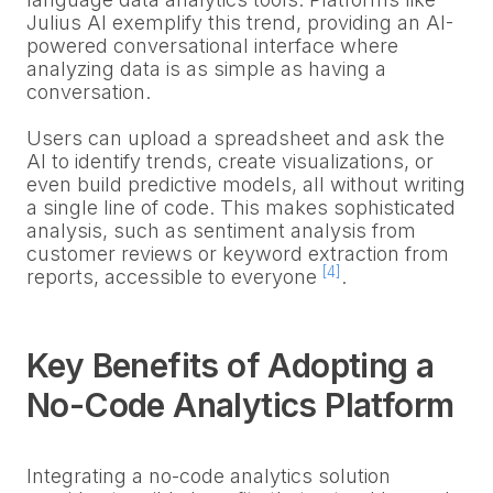
Julius AI exemplify this trend, providing an AI-
powered conversational interface where
analyzing data is as simple as having a
conversation.
Users can upload a spreadsheet and ask the
AI to identify trends, create visualizations, or
even build predictive models, all without writing
a single line of code. This makes sophisticated
analysis, such as sentiment analysis from
customer reviews or keyword extraction from
[4]
reports, accessible to everyone
.
Key Benefits of Adopting a
No-Code Analytics Platform
Integrating a no-code analytics solution