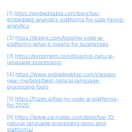
[1]
https://embeddable.com/blog/top-
embedded-analytics-platforms-for-user-facing-
analytics
[2]
https://litslink.com/blog/no-code-ai-
platforms-what-it-means-for-businesses
[3]
https://inmoment.com/blog/nlp-natural-
language-processing/
[4]
https://www.nobledesktop.com/classes-
near-me/blog/best-natural-language-
processing-tools
[5]
https://fuzen.io/top-no-code-ai-platforms-
for-2025/
[6]
https://www.carmatec.com/blog/top-10-
natural-language-processing-tools-and-
platforms/