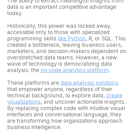
The ability to extract meaningful insights from
data is an important competitive advantage
today.
Historically, this power was locked away,
accessible only to those with specialized
programming skills
like Python
, R, or SQL. This
created a bottleneck, leaving business users,
marketers, and decision-makers dependent on
overstretched data teams. However, a new
wave of technology is democratizing data
analysis: the
no-code analytics platform
.
These platforms are
data analysis solutions
that empower anyone, regardless of their
technical background, to explore data,
create
visualizations
, and uncover actionable insights.
By replacing complex code with intuitive visual
interfaces and conversational language, they
are transforming how organizations approach
business intelligence.