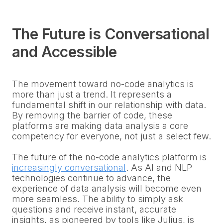
The Future is Conversational
and Accessible
The movement toward no-code analytics is
more than just a trend. It represents a
fundamental shift in our relationship with data.
By removing the barrier of code, these
platforms are making data analysis a core
competency for everyone, not just a select few.
The future of the no-code analytics platform is
increasingly conversational
. As AI and NLP
technologies continue to advance, the
experience of data analysis will become even
more seamless. The ability to simply ask
questions and receive instant, accurate
insights, as pioneered by tools like Julius, is