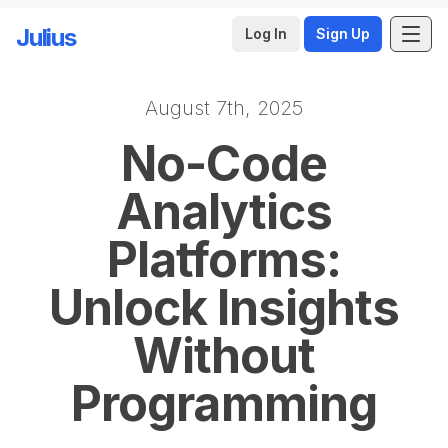
Julius
Log In
Sign Up
August 7th, 2025
Skip to main content
No-Code
Analytics
Platforms:
Unlock Insights
Without
Programming