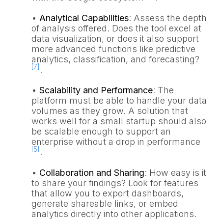
•
Analytical Capabilities
: Assess the depth
of analysis offered. Does the tool excel at
data visualization, or does it also support
more advanced functions like predictive
analytics, classification, and forecasting?
[7]
.
•
Scalability and Performance
: The
platform must be able to handle your data
volumes as they grow. A solution that
works well for a small startup should also
be scalable enough to support an
enterprise without a drop in performance
[5]
.
•
Collaboration and Sharing
: How easy is it
to share your findings? Look for features
that allow you to export dashboards,
generate shareable links, or embed
analytics directly into other applications.