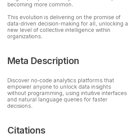
becoming more common.
This evolution is delivering on the promise of
data-driven decision-making for all, unlocking a
new level of collective intelligence within
organizations.
Meta Description
Discover no-code analytics platforms that
empower anyone to unlock data insights
without programming, using intuitive interfaces
and natural language queries for faster
decisions.
Citations