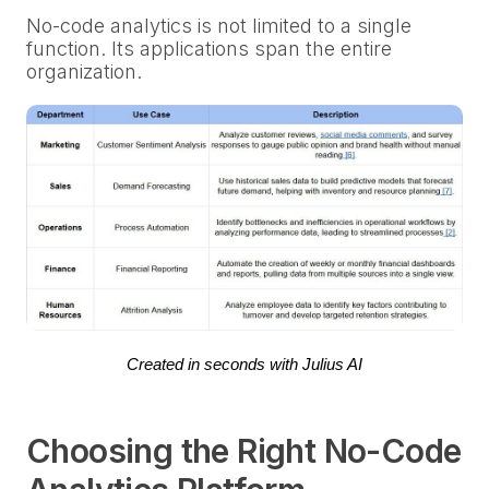
No-code analytics is not limited to a single
function. Its applications span the entire
organization.
Created in seconds with Julius AI
Choosing the Right No-Code