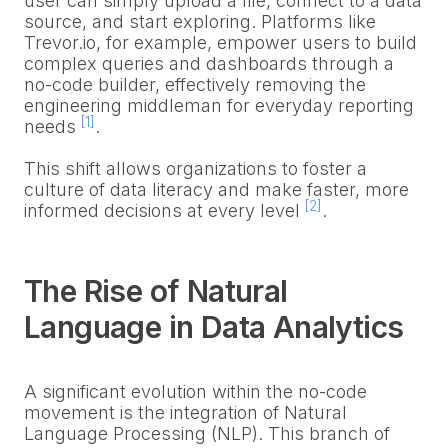
user can simply upload a file, connect to a data
source, and start exploring. Platforms like
Trevor.io, for example, empower users to build
complex queries and dashboards through a
no-code builder, effectively removing the
engineering middleman for everyday reporting
[1]
needs
.
This shift allows organizations to foster a
culture of data literacy and make faster, more
[2]
informed decisions at every level
.
The Rise of Natural
Language in Data Analytics
A significant evolution within the no-code
movement is the integration of Natural
Language Processing (NLP). This branch of