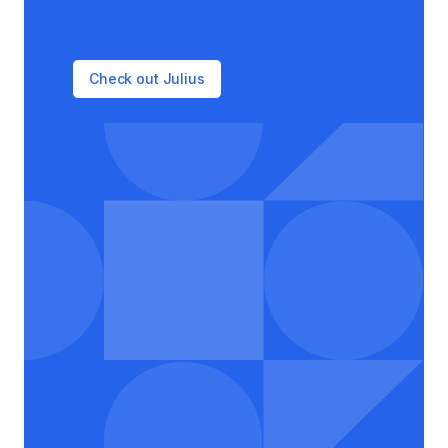
Check out Julius