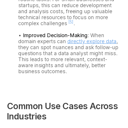
startups, this can reduce development
and analysis costs, freeing up valuable
technical resources to focus on more
[5]
complex challenges
.
•
Improved Decision-Making
: When
domain experts can
directly explore data
,
they can spot nuances and ask follow-up
questions that a data analyst might miss.
This leads to more relevant, context-
aware insights and ultimately, better
business outcomes.
Common Use Cases Across
Industries