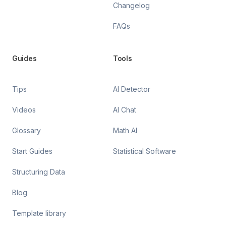
Changelog
FAQs
Guides
Tools
Tips
AI Detector
Videos
AI Chat
Glossary
Math AI
Start Guides
Statistical Software
Structuring Data
Blog
Template library