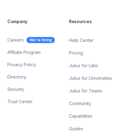
Company
Resources
Careers
We're hiring
Help Center
Affiliate Program
Pricing
Privacy Policy
Julius for Labs
Directory
Julius for Universities
Security
Julius for Teams
Trust Center
Community
Capabilities
Guides