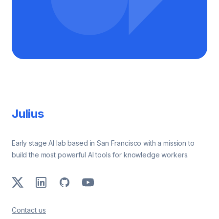
Footer
Julius
Early stage AI lab based in San Francisco with a mission to
build the most powerful AI tools for knowledge workers.
X
LinkedIn
GitHub
Youtube
Contact us