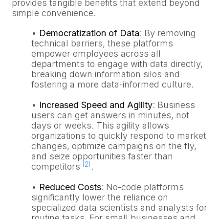
provides tangible benefits that extend beyond
simple convenience.
•
Democratization of Data
: By removing
technical barriers, these platforms
empower employees across all
departments to engage with data directly,
breaking down information silos and
fostering a more data-informed culture.
•
Increased Speed and Agility
: Business
users can get answers in minutes, not
days or weeks. This agility allows
organizations to quickly respond to market
changes, optimize campaigns on the fly,
and seize opportunities faster than
[2]
competitors
.
•
Reduced Costs
: No-code platforms
significantly lower the reliance on
specialized data scientists and analysts for
routine tasks. For small businesses and