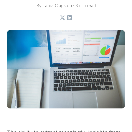
By Laura Clugston · 3 min read
X
LinkedIn