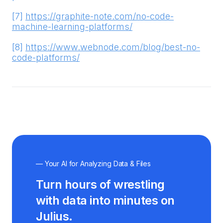
[7]
https://graphite-note.com/no-code-
machine-learning-platforms/
[8]
https://www.webnode.com/blog/best-no-
code-platforms/
— Your AI for Analyzing Data & Files
Turn hours of wrestling
with data into minutes on
Julius.