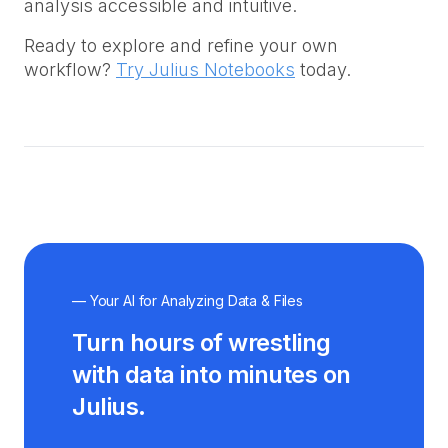
analysis accessible and intuitive.
Ready to explore and refine your own
workflow?
Try Julius Notebooks
today.
— Your AI for Analyzing Data & Files
Turn hours of wrestling
with data into minutes on
Julius.