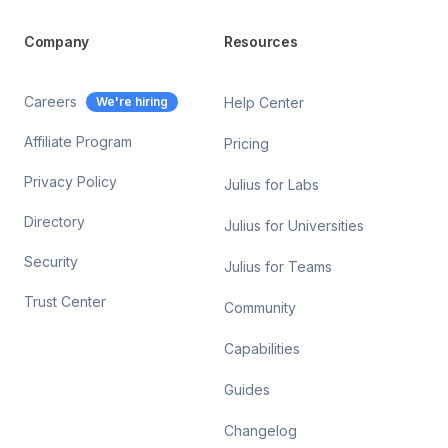
Company
Resources
Careers
We're hiring
Help Center
Affiliate Program
Pricing
Privacy Policy
Julius for Labs
Directory
Julius for Universities
Security
Julius for Teams
Trust Center
Community
Capabilities
Guides
Changelog