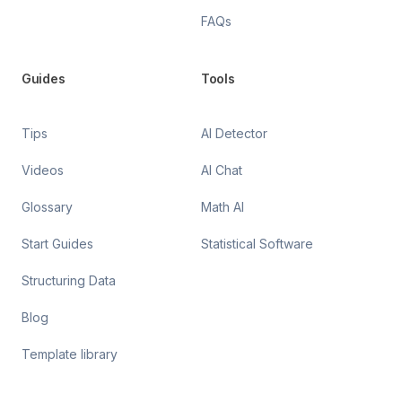
FAQs
Guides
Tools
Tips
AI Detector
Videos
AI Chat
Glossary
Math AI
Start Guides
Statistical Software
Structuring Data
Blog
Template library