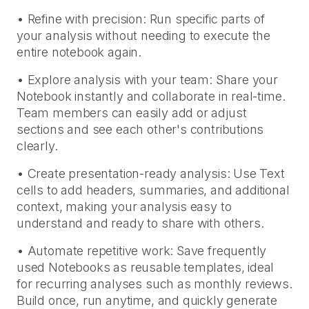
• Refine with precision: Run specific parts of
your analysis without needing to execute the
entire notebook again.
• Explore analysis with your team: Share your
Notebook instantly and collaborate in real-time.
Team members can easily add or adjust
sections and see each other's contributions
clearly.
• Create presentation-ready analysis: Use Text
cells to add headers, summaries, and additional
context, making your analysis easy to
understand and ready to share with others.
• Automate repetitive work: Save frequently
used Notebooks as reusable templates, ideal
for recurring analyses such as monthly reviews.
Build once, run anytime, and quickly generate