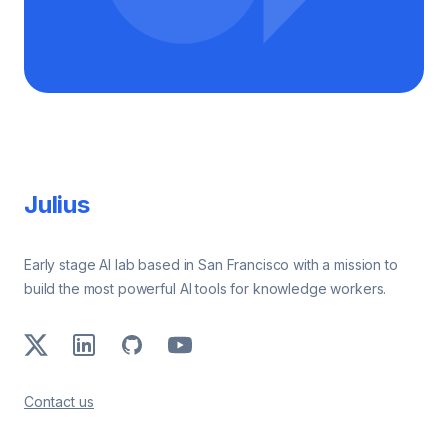
Footer
Julius
Early stage AI lab based in San Francisco with a mission to
build the most powerful AI tools for knowledge workers.
X
LinkedIn
GitHub
Youtube
Contact us