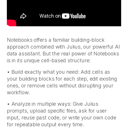
Notebooks offers a familiar building-block
approach combined with Julius, our powerful AI
data assistant. But the real power of Notebooks
is in its unique cell-based structure:
• Build exactly what you need: Add cells as
your building blocks for each step, edit existing
ones, or remove cells without disrupting your
workflow.
• Analyze in multiple ways: Give Julius
prompts, upload specific files, ask for user
input, reuse past code, or write your own code
for repeatable output every time.