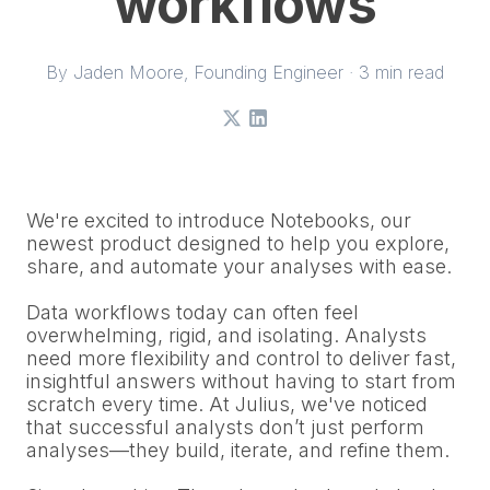
workflows
By
Jaden Moore
, Founding Engineer · 3 min read
X
LinkedIn
We're excited to introduce Notebooks, our
newest product designed to help you explore,
share, and automate your analyses with ease.
Data workflows today can often feel
overwhelming, rigid, and isolating. Analysts
need more flexibility and control to deliver fast,
insightful answers without having to start from
scratch every time. At Julius, we've noticed
that successful analysts don’t just perform
analyses—they build, iterate, and refine them.