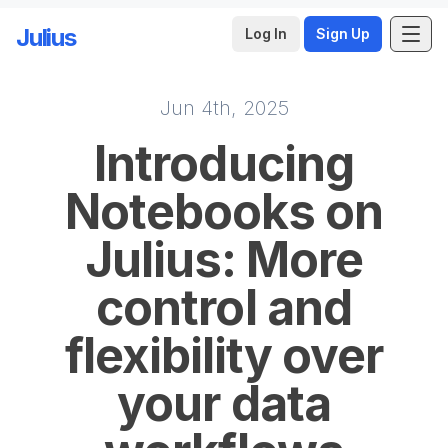
Julius
Log In
Sign Up
Jun 4th, 2025
Skip to main content
Introducing
Notebooks on
Julius: More
control and
flexibility over
your data