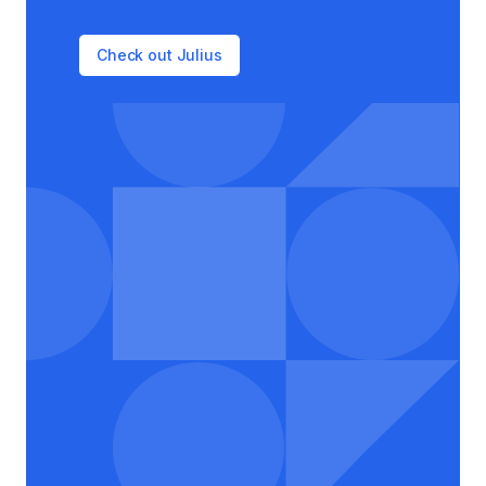
Check out Julius