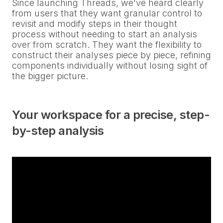
Since launching Threads, we've heard clearly
from users that they want granular control to
revisit and modify steps in their thought
process without needing to start an analysis
over from scratch. They want the flexibility to
construct their analyses piece by piece, refining
components individually without losing sight of
the bigger picture.
Your workspace for a precise, step-
by-step analysis