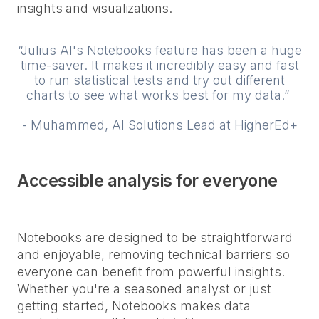
insights and visualizations.
“Julius AI's Notebooks feature has been a huge
time-saver. It makes it incredibly easy and fast
to run statistical tests and try out different
charts to see what works best for my data.”
- Muhammed, AI Solutions Lead at HigherEd+
Accessible analysis for everyone
Notebooks are designed to be straightforward
and enjoyable, removing technical barriers so
everyone can benefit from powerful insights.
Whether you're a seasoned analyst or just
getting started, Notebooks makes data