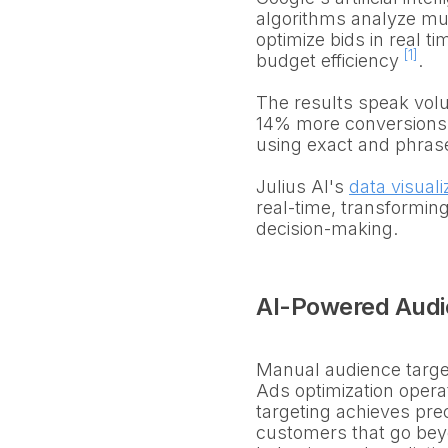
algorithms analyze mult
optimize bids in real 
[1]
budget efficiency
.
The results speak volu
14% more conversions o
using exact and phrase
Julius AI's
data visuali
real-time, transforming
decision-making.
AI-Powered Audie
Manual audience targeti
Ads optimization operat
targeting achieves prec
customers that go be