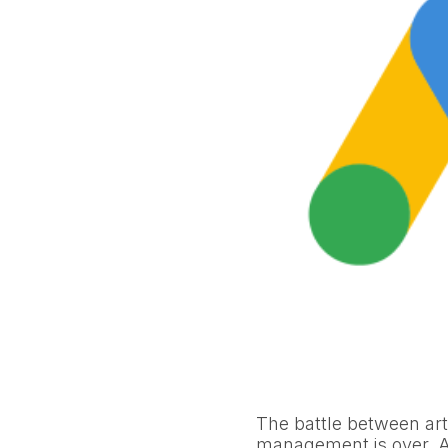
The battle between art
management is over. 