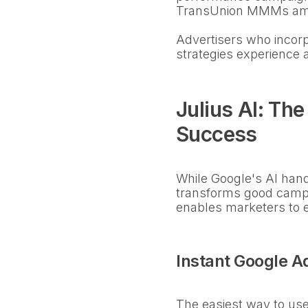
TransUnion MMMs amon
Advertisers who incor
strategies experience 
Julius AI: Th
Success
While Google's AI handl
transforms good campa
enables marketers to e
Instant Google A
The easiest way to use 