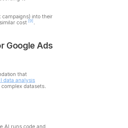
campaigns) into their
[9]
similar cost
.
or Google Ads
ndation that
l data analysis
n complex datasets.
The AI runs code and