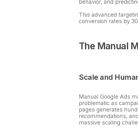
behavior, and predicti
This advanced targetin
conversion rates by 3
The Manual M
Scale and Human
Manual Google Ads man
problematic as campai
pages generates hundr
recommendations, and
massive scaling chall