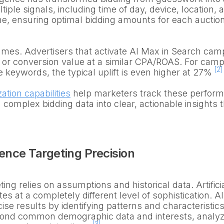
iple signals, including time of day, device, location, 
time, ensuring optimal bidding amounts for each auctio
mes. Advertisers that activate AI Max in Search camp
r conversion value at a similar CPA/ROAS. For campa
[2]
 keywords, the typical uplift is even higher at 27%
zation capabilities
help marketers track these perfor
 complex bidding data into clear, actionable insights t
nce Targeting Precision
ng relies on assumptions and historical data. Artifici
es at a completely different level of sophistication.
ise results by identifying patterns and characteristics 
yond common demographic data and interests, analy