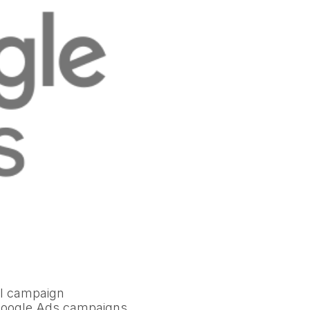
al campaign
 Google Ads campaigns