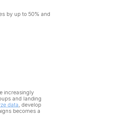
tes by up to 50% and
 increasingly
oups and landing
yze data
, develop
aigns becomes a