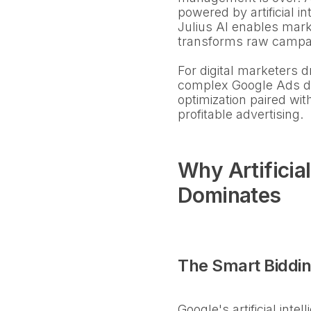
powered by artificial 
Julius AI enables mark
transforms raw campaig
For digital marketers 
complex Google Ads dat
optimization paired wit
profitable advertising.
Why Artificia
Dominates
The Smart Biddin
Google's artificial int