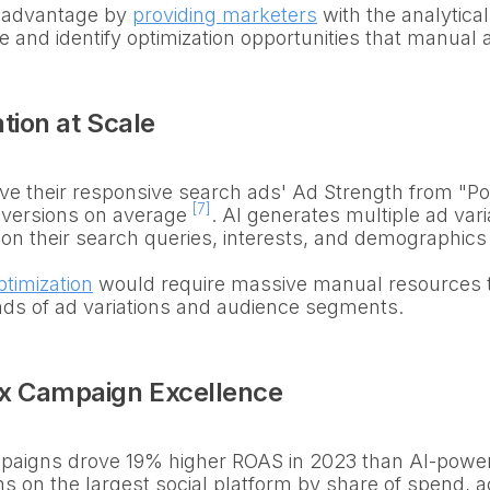
is advantage by
providing marketers
with the analytica
 and identify optimization opportunities that manual 
tion at Scale
e their responsive search ads' Ad Strength from "Poo
[7]
versions on average
. AI generates multiple ad varia
 on their search queries, interests, and demographic
ptimization
would require massive manual resources t
nds of ad variations and audience segments.
x Campaign Excellence
aigns drove 19% higher ROAS in 2023 than AI-powe
on the largest social platform by share of spend, a