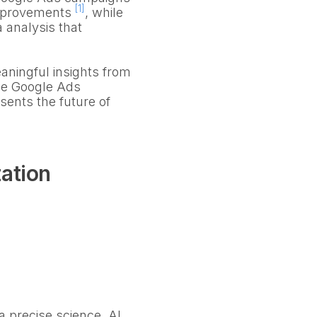
[1]
 improvements
, while
 analysis that
aningful insights from
nce Google Ads
esents the future of
zation
a precise science. AI