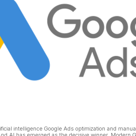
ificial intelligence Google Ads optimization and manu
And AI has emerged as the decisive winner. Modern