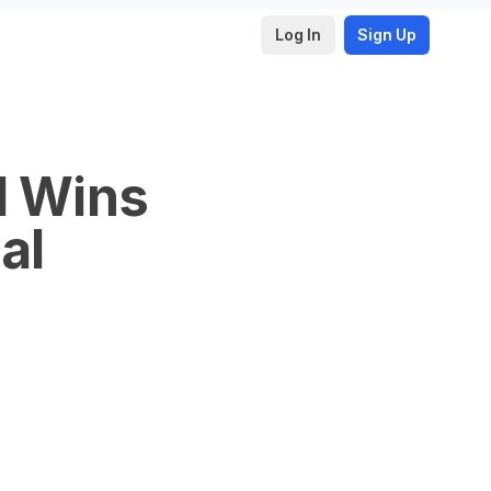
Log In
Sign Up
I Wins
al