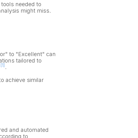
l tools needed to
analysis might miss.
r" to "Excellent" can
tions tailored to
[1]
s
.
o achieve similar
red and automated
ccording to