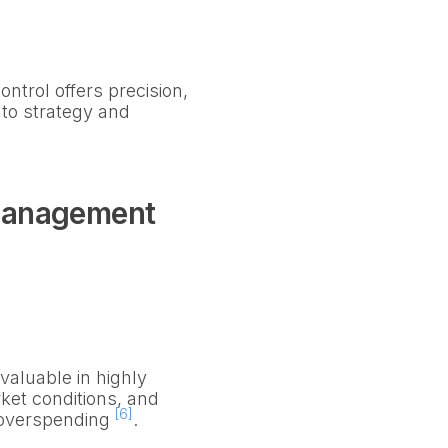
trol offers precision,
 to strategy and
Management
valuable in highly
rket conditions, and
[6]
t overspending
.