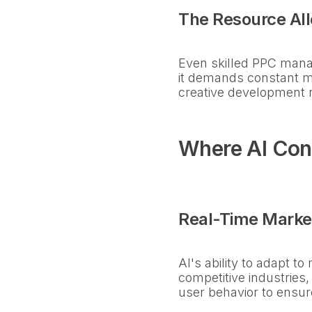
The Resource All
Even skilled PPC manag
it demands constant mo
creative development ra
Where AI Con
Real-Time Marke
AI's ability to adapt t
competitive industries,
user behavior to ensur