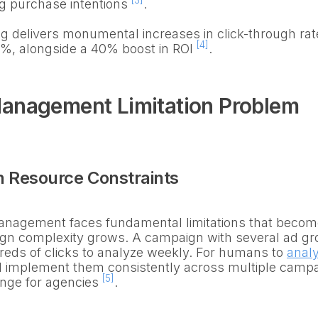
[3]
ng purchase intentions
.
g delivers monumental increases in click-through ra
[4]
0%, alongside a 40% boost in ROI
.
anagement Limitation Problem
 Resource Constraints
agement faces fundamental limitations that become
gn complexity grows. A campaign with several ad gr
eds of clicks to analyze weekly. For humans to
anal
 implement them consistently across multiple camp
[5]
enge for agencies
.