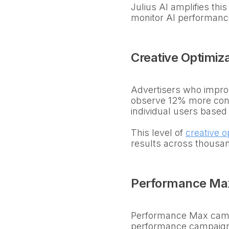
Julius AI amplifies th
monitor AI performance
Creative Optimiza
Advertisers who improv
observe 12% more con
individual users based
This level of
creative o
results across thousa
Performance Ma
Performance Max camp
performance campaigns 