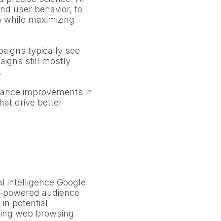
and user behavior, to
n while maximizing
aigns typically see
igns still mostly
.
mance improvements in
hat drive better
al intelligence Google
 AI-powered audience
in potential
zing web browsing