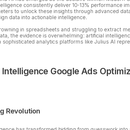
intelligence consistently deliver 10-13% performance
eters to unlock these insights through advanced data
n data into actionable intelligence.
drowning in spreadsheets and struggling to extract me
a, the evidence is overwhelming: artificial intellige
h sophisticated analytics platforms like Julius AI repr
l Intelligence Google Ads Optimi
g Revolution
elligence has transformed bidding from guesswork into 