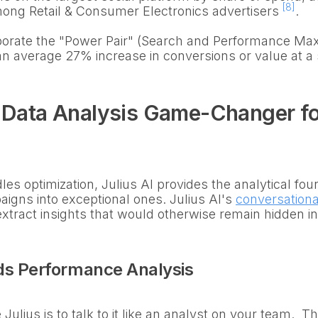
[8]
g Retail & Consumer Electronics advertisers
.
porate the "Power Pair" (Search and Performance Max 
an average 27% increase in conversions or value at a 
e Data Analysis Game-Changer f
es optimization, Julius AI provides the analytical fou
igns into exceptional ones. Julius AI's
conversationa
xtract insights that would otherwise remain hidden i
ds Performance Analysis
Julius is to talk to it like an analyst on your team. 