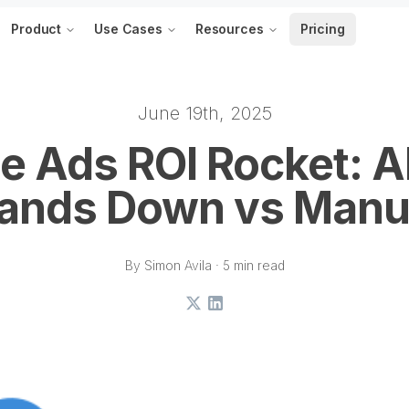
Product
Use Cases
Resources
Pricing
June 19th, 2025
e Ads ROI Rocket: A
ands Down vs Manu
By Simon Avila · 5 min read
X
LinkedIn