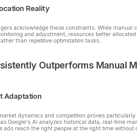
ocation Reality
ers acknowledge these constraints. While manual con
nitoring and adjustment, resources better allocated
ther than repetitive optimization tasks.
sistently Outperforms Manual 
t Adaptation
o market dynamics and competition proves particularly 
 as Google's AI analyzes historical data, real-time ma
e ads reach the right people at the right time withou