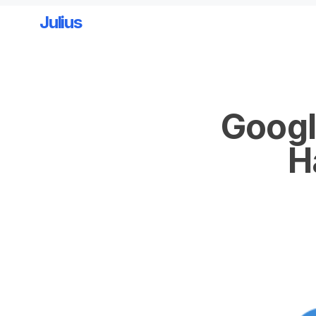
Julius
Skip to main content
Googl
H