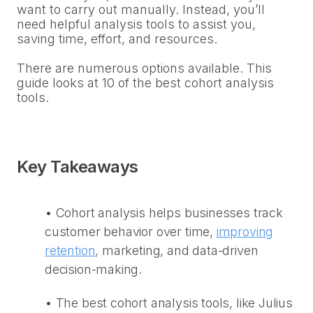
want to carry out manually. Instead, you’ll
need helpful analysis tools to assist you,
saving time, effort, and resources.
There are numerous options available. This
guide looks at 10 of the best cohort analysis
tools.
Key Takeaways
•
Cohort analysis helps businesses track
customer behavior over time,
improving
retention
,
marketing, and data-driven
decision-making.
•
The best cohort analysis tools, like Julius