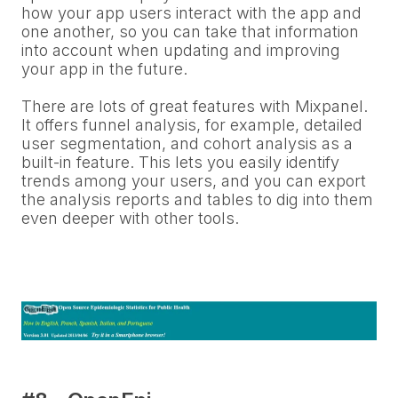
how your app users interact with the app and
one another, so you can take that information
into account when updating and improving
your app in the future.
There are lots of great features with Mixpanel.
It offers funnel analysis, for example, detailed
user segmentation, and cohort analysis as a
built-in feature. This lets you easily identify
trends among your users, and you can export
the analysis reports and tables to dig into them
even deeper with other tools.