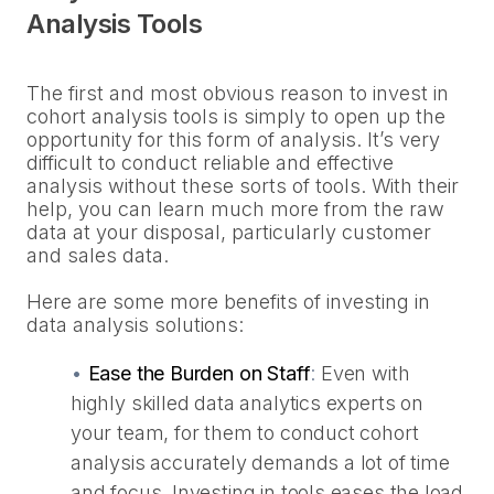
Analysis Tools
The first and most obvious reason to invest in
cohort analysis tools is simply to open up the
opportunity for this form of analysis. It’s very
difficult to conduct reliable and effective
analysis without these sorts of tools. With their
help, you can learn much more from the raw
data at your disposal, particularly customer
and sales data.
Here are some more benefits of investing in
data analysis solutions:
•
Ease the Burden on Staff
:
Even with
highly skilled data analytics experts on
your team, for them to conduct cohort
analysis accurately demands a lot of time
and focus. Investing in tools eases the load