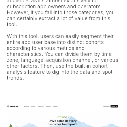
audience, as it’s almost exclusively for
subscription app owners and operators.
However, if you fall into those categories, you
can certainly extract a lot of value from this
tool.
With this tool, users can easily segment their
entire app user base into distinct cohorts
according to various metrics and
characteristics. You can divide them by time
zone, language, acquisition channel, or various
other factors. Then, use the built-in cohort
analysis feature to dig into the data and spot
trends.