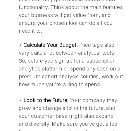
functionality. Think about the main features
your business will get value from, and
ensure your chosen tool can do all you
need it to.
•
Calculate Your Budget
:
Price tags also
vary quite a lot between analytical tools.
So, before you sign up for a subscription
analytics platform or spend any cash on a
premium cohort analysis solution, work out
how much you’re willing to spend.
•
Look to the Future
:
Your company may
grow and change a lot in the future, and
your customer base might also expand
and diversify. Make sure you’ve got a tool