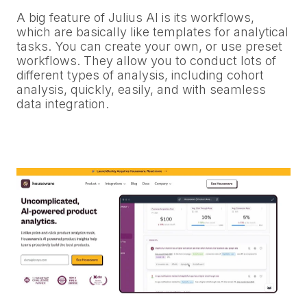
A big feature of Julius AI is its workflows,
which are basically like templates for analytical
tasks. You can create your own, or use preset
workflows. They allow you to conduct lots of
different types of analysis, including cohort
analysis, quickly, easily, and with seamless
data integration.