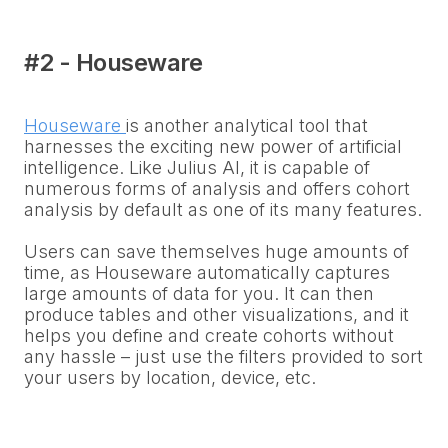
#2 - Houseware
Houseware
is another analytical tool that
harnesses the exciting new power of artificial
intelligence. Like Julius AI, it is capable of
numerous forms of analysis and offers cohort
analysis by default as one of its many features.
Users can save themselves huge amounts of
time, as Houseware automatically captures
large amounts of data for you. It can then
produce tables and other visualizations, and it
helps you define and create cohorts without
any hassle – just use the filters provided to sort
your users by location, device, etc.