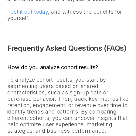
Test it out today
, and witness the benefits for
yourself.
Frequently Asked Questions (FAQs)
How do you analyze cohort results?
To analyze cohort results, you start by
segmenting users based on shared
characteristics, such as sign-up date or
purchase behavior. Then, track key metrics like
retention, engagement, or revenue over time to
identify trends and patterns. By comparing
different cohorts, you can uncover insights that
help optimize user experience, marketing
strategies, and business performance.