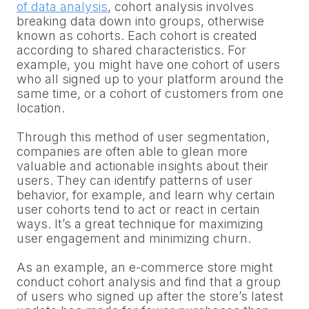
of data analysis
, cohort analysis involves
breaking data down into groups, otherwise
known as cohorts. Each cohort is created
according to shared characteristics. For
example, you might have one cohort of users
who all signed up to your platform around the
same time, or a cohort of customers from one
location.
Through this method of user segmentation,
companies are often able to glean more
valuable and actionable insights about their
users. They can identify patterns of user
behavior, for example, and learn why certain
user cohorts tend to act or react in certain
ways. It’s a great technique for maximizing
user engagement and minimizing churn.
As an example, an e-commerce store might
conduct cohort analysis and find that a group
of users who signed up after the store’s latest