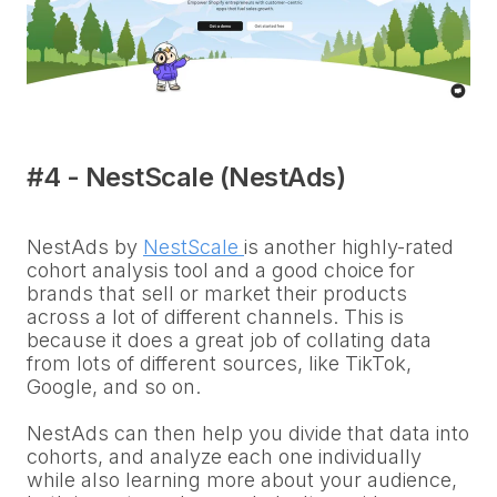
#4 - NestScale (NestAds)
NestAds by
NestScale
is another highly-rated
cohort analysis tool and a good choice for
brands that sell or market their products
across a lot of different channels. This is
because it does a great job of collating data
from lots of different sources, like TikTok,
Google, and so on.
NestAds can then help you divide that data into
cohorts, and analyze each one individually
while also learning more about your audience,