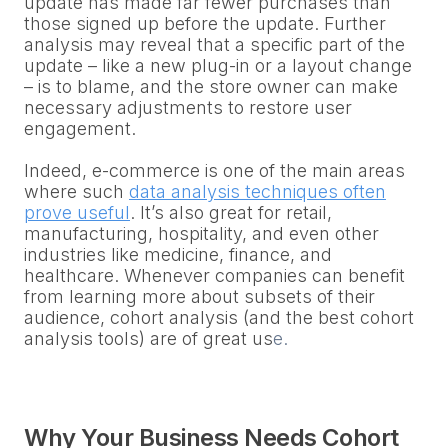
update has made far fewer purchases than
those signed up before the update. Further
analysis may reveal that a specific part of the
update – like a new plug-in or a layout change
– is to blame, and the store owner can make
necessary adjustments to restore user
engagement.
Indeed, e-commerce is one of the main areas
where such
data analysis techniques often
prove useful
. It’s also great for retail,
manufacturing, hospitality, and even other
industries like medicine, finance, and
healthcare. Whenever companies can benefit
from learning more about subsets of their
audience, cohort analysis (and the best cohort
analysis tools) are of great us
e.
Why Your Business Needs Cohort