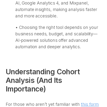
AI, Google Analytics 4, and Mixpanel,
automate insights, making analysis faster
and more accessible.
•
Choosing the right tool depends on your
business needs, budget, and scalability—
AI-powered solutions offer advanced
automation and deeper analytics.
Understanding Cohort
Analysis (And Its
Importance)
For those who aren’t yet familiar with
this form