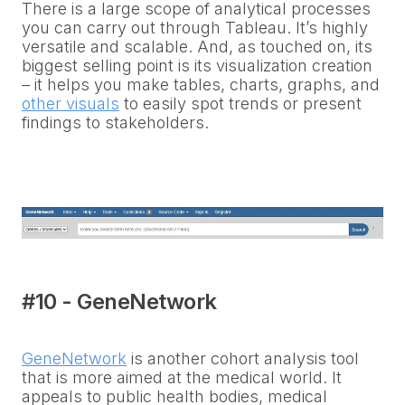
There is a large scope of analytical processes
you can carry out through Tableau. It’s highly
versatile and scalable. And, as touched on, its
biggest selling point is its visualization creation
– it helps you make tables, charts, graphs, and
other visuals
to easily spot trends or present
findings to stakeholders.
#10 - GeneNetwork
GeneNetwork
is another cohort analysis tool
that is more aimed at the medical world. It
appeals to public health bodies, medical