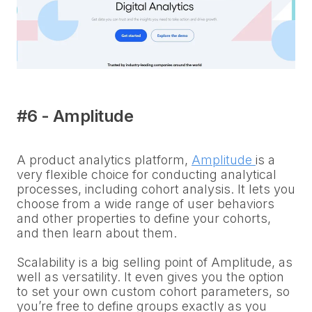
#6 - Amplitude
A product analytics platform,
Amplitude
is a
very flexible choice for conducting analytical
processes, including cohort analysis. It lets you
choose from a wide range of user behaviors
and other properties to define your cohorts,
and then learn about them.
Scalability is a big selling point of Amplitude, as
well as versatility. It even gives you the option
to set your own custom cohort parameters, so
you’re free to define groups exactly as you