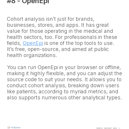
#8 - OpenEpi
Cohort analysis isn’t just for brands,
businesses, stores, and apps. It has great
value for those operating in the medical and
health sectors, too. For professionals in these
fields,
OpenEpi
is one of the top tools to use.
It’s free, open-source, and aimed at public
health organizations.
You can run OpenEpi in your browser or offline,
making it highly flexible, and you can adjust the
source code to suit your needs. It allows you to
conduct cohort analysis, breaking down users
like patients, according to myriad metrics, and
also supports numerous other analytical types.