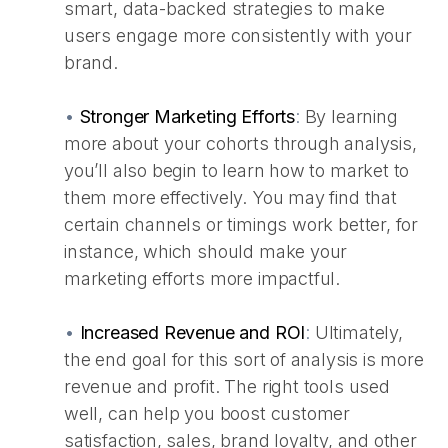
smart, data-backed strategies to make
users engage more consistently with your
brand.
•
Stronger Marketing Efforts
:
By learning
more about your cohorts through analysis,
you’ll also begin to learn how to market to
them more effectively. You may find that
certain channels or timings work better, for
instance, which should make your
marketing efforts more impactful.
•
Increased Revenue and ROI
:
Ultimately,
the end goal for this sort of analysis is more
revenue and profit. The right tools used
well, can help you boost customer
satisfaction, sales, brand loyalty, and other