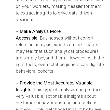
on your workers, making it easier for them
to extract insights to drive data-driven
decisions.
•
Make Analysis More
Accessible
:
Businesses without cohort
retention analysis experts on their teams
may feel that such analytical procedures
are simply beyond them. However, with the
right tools, even total beginners can dig into
behavioral cohorts.
•
Provide the Most Accurate, Valuable
Insights
:
This type of analysis can produce
very valuable, actionable insights about
customer behavior and user interactions.
But you’ll only get those kinds of high-level