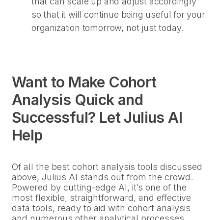
that can scale up and adjust accordingly
so that it will continue being useful for your
organization tomorrow, not just today.
Want to Make Cohort
Analysis Quick and
Successful? Let Julius AI
Help
Of all the best cohort analysis tools discussed
above, Julius AI stands out from the crowd.
Powered by cutting-edge AI, it’s one of the
most flexible, straightforward, and effective
data tools, ready to aid with cohort analysis
and numerous other analytical processes.