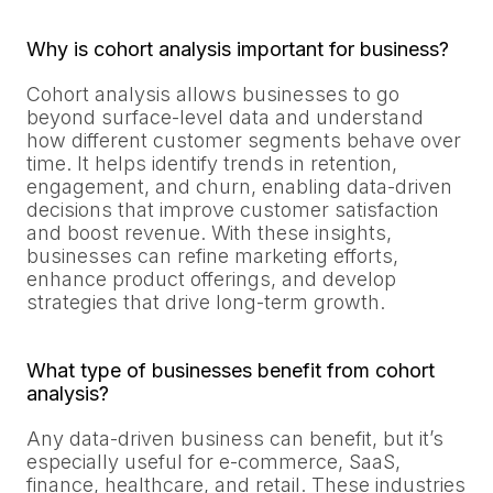
Why is cohort analysis important for business?
Cohort analysis allows businesses to go
beyond surface-level data and understand
how different customer segments behave over
time. It helps identify trends in retention,
engagement, and churn, enabling data-driven
decisions that improve customer satisfaction
and boost revenue. With these insights,
businesses can refine marketing efforts,
enhance product offerings, and develop
strategies that drive long-term growth.
What type of businesses benefit from cohort
analysis?
Any data-driven business can benefit, but it’s
especially useful for e-commerce, SaaS,
finance, healthcare, and retail. These industries