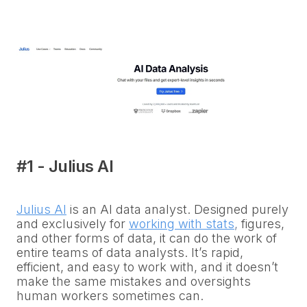
#1 - Julius AI
Julius AI
is an AI data analyst. Designed purely
and exclusively for
working with stats
,
figures,
and other forms of data, it can do the work of
entire teams of data analysts. It’s rapid,
efficient, and easy to work with, and it doesn’t
make the same mistakes and oversights
human workers sometimes can.