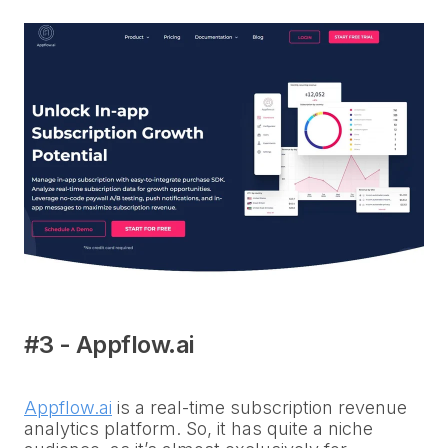
#3 - Appflow.ai
Appflow.ai
is a real-time subscription revenue
analytics platform. So, it has quite a niche