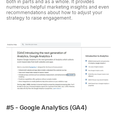
both in parts and as a whole. It provides
numerous helpful marketing insights and even
recommendations about how to adjust your
strategy to raise engagement.
#5 - Google Analytics (GA4)