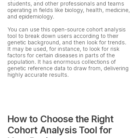
students, and other professionals and teams
operating in fields like biology, health, medicine,
and epidemiology.
You can use this open-source cohort analysis
tool to break down users according to their
genetic background, and then look for trends.
It may be used, for instance, to look for risk
factors for certain diseases in parts of the
population. It has enormous collections of
genetic reference data to draw from, delivering
highly accurate results.
How to Choose the Right
Cohort Analysis Tool for