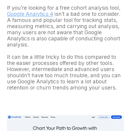
If you’re looking for a free cohort analysis tool,
Google Analytics 4
isn’t a bad one to consider.
A famous and popular tool for tracking stats,
measuring metrics, and carrying out analysis,
many users are not aware that Google
Analytics is also capable of conducting cohort
analysis.
It can be a little tricky to do this compared to
the easier processes offered by other tools.
However, intermediate and advanced users
shouldn’t have too much trouble, and you can
use Google Analytics to learn a lot about
retention or churn trends among your users.