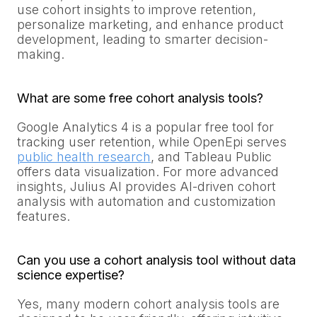
use cohort insights to improve retention,
personalize marketing, and enhance product
development, leading to smarter decision-
making.
What are some free cohort analysis tools?
Google Analytics 4 is a popular free tool for
tracking user retention, while OpenEpi serves
public health research
, and Tableau Public
offers data visualization. For more advanced
insights, Julius AI provides AI-driven cohort
analysis with automation and customization
features.
Can you use a cohort analysis tool without data
science expertise?
Yes, many modern cohort analysis tools are