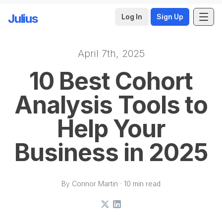
Julius
Log In
Sign Up
April 7th, 2025
Skip to main content
10 Best Cohort
Analysis Tools to
Help Your
Business in 2025
By Connor Martin · 10 min read
X
LinkedIn