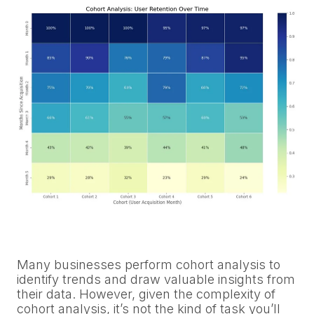
Many businesses perform cohort analysis to
identify trends and draw valuable insights from
their data. However, given the complexity of
cohort analysis, it’s not the kind of task you’ll