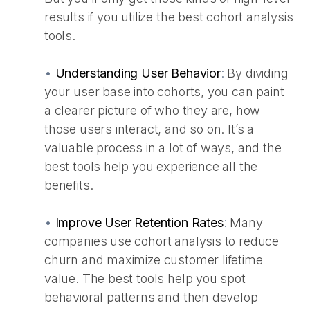
results if you utilize the best cohort analysis
tools.
•
Understanding User Behavior
:
By dividing
your user base into cohorts, you can paint
a clearer picture of who they are, how
those users interact, and so on. It’s a
valuable process in a lot of ways, and the
best tools help you experience all the
benefits.
•
Improve User Retention Rates
:
Many
companies use cohort analysis to reduce
churn and maximize customer lifetime
value. The best tools help you spot
behavioral patterns and then develop