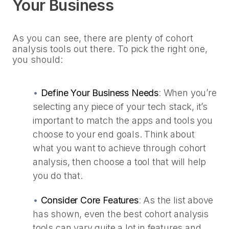
Your Business
As you can see, there are plenty of cohort
analysis tools out there. To pick the right one,
you should:
•
Define Your Business Needs
:
When you’re
selecting any piece of your tech stack, it’s
important to match the apps and tools you
choose to your end goals. Think about
what you want to achieve through cohort
analysis, then choose a tool that will help
you do that.
•
Consider Core Features
:
As the list above
has shown, even the best cohort analysis
tools can vary quite a lot in features and