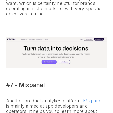
want, which is certainly helpful for brands
operating in niche markets, with very specific
objectives in mind.
#7 - Mixpanel
Another product analytics platform,
Mixpanel
is mainly aimed at app developers and
operators. It helps you to learn more about