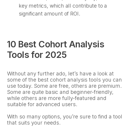
key metrics, which all contribute to a
significant amount of ROI.
10 Best Cohort Analysis
Tools for 2025
Without any further ado, let’s have a look at
some of the best cohort analysis tools you can
use today. Some are free, others are premium.
Some are quite basic and beginner-friendly,
while others are more fully-featured and
suitable for advanced users.
With so many options, you’re sure to find a tool
that suits your needs.