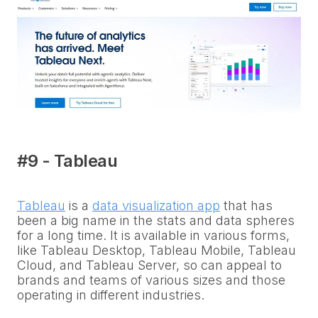
#9 - Tableau
Tableau
is a
data visualization app
that has
been a big name in the stats and data spheres
for a long time. It is available in various forms,
like Tableau Desktop, Tableau Mobile, Tableau
Cloud, and Tableau Server, so can appeal to
brands and teams of various sizes and those
operating in different industries.