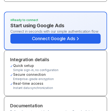
Ready to connect
Start using
Google Ads
Connect in seconds with our simple authentication flow
Connect
Google Ads
Integration details
Quick setup
✓
Simple sign-in, no configuration
Secure connection
✓
Enterprise-grade encryption
Real-time access
✓
Instant data synchronization
Documentation