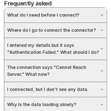
Frequently asked
What do I need before I connect?
Where do I go to connect the connector?
I entered my details but it says
"Authentication Failed." What should I do?
The connection says "Cannot Reach
Server." What now?
I connected, but I don't see any data.
Why is the data loading slowly?