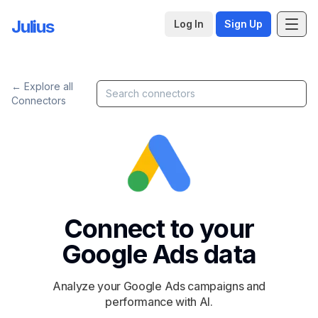
Julius
Log In
Sign Up
← Explore all
Connectors
Connect to your
Google Ads
data
Analyze your Google Ads campaigns and
performance with AI.