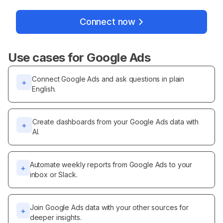
Connect now
Use cases for
Google Ads
Connect Google Ads and ask questions in plain
+
English.
Create dashboards from your Google Ads data with
+
AI.
Automate weekly reports from Google Ads to your
+
inbox or Slack.
Join Google Ads data with your other sources for
+
deeper insights.