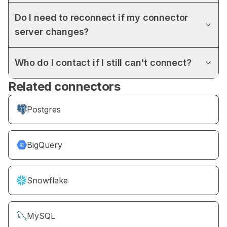
Do I need to reconnect if my connector
server changes?
Who do I contact if I still can't connect?
Related connectors
Postgres
BigQuery
Snowflake
MySQL