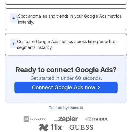
Spot anomalies and trends in your Google Ads metrics
+
instantly.
Compare Google Ads metrics across time periods or
+
segments instantly.
Ready to connect
Google Ads
?
Get started in under 60 seconds.
Connect
Google Ads
now
Trusted by teams at