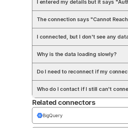
I entered my details but it says "Aut
The connection says "Cannot Reach
I connected, but I don't see any data
Why is the data loading slowly?
Do I need to reconnect if my conne
Who do I contact if I still can't conn
Related connectors
BigQuery