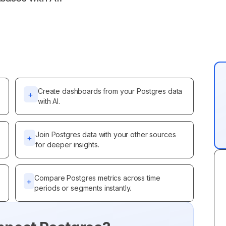
Create dashboards from your Postgres data
+
with AI.
Join Postgres data with your other sources
+
for deeper insights.
Compare Postgres metrics across time
+
periods or segments instantly.