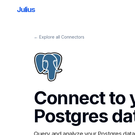
Julius
← Explore all Connectors
Connect to 
Postgres
da
Query and analyze your Postgres data