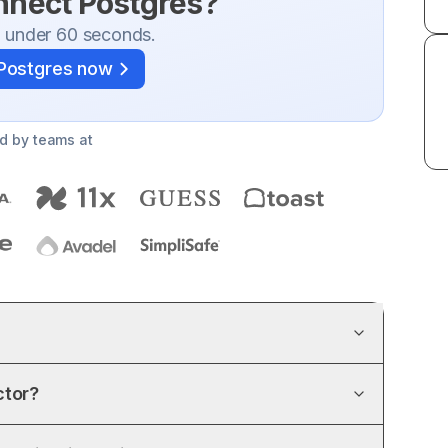
onnect
Postgres
?
n under 60 seconds.
Postgres
now
d by teams at
ctor?