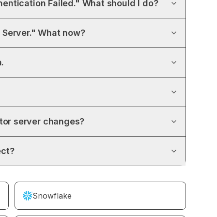
hentication Failed." What should I do?
 Server." What now?
.
ctor server changes?
ect?
Snowflake