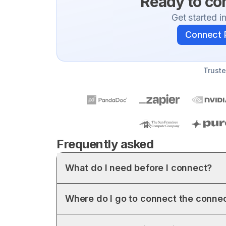
Ready to c
Get started i
Connect
Truste
Frequently asked
What do I need before I connect?
Where do I go to connect the conne