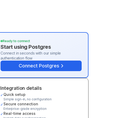
Ready to connect
Start using
Postgres
Connect in seconds with our simple
authentication flow
Connect
Postgres
Integration details
Quick setup
✓
Simple sign-in, no configuration
Secure connection
✓
Enterprise-grade encryption
Real-time access
✓