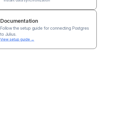
Instant data synchronization
Documentation
Follow the setup guide for connecting
Postgres
to Julius.
View setup guide →