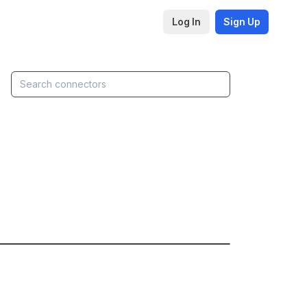
Log In
Sign Up
▶