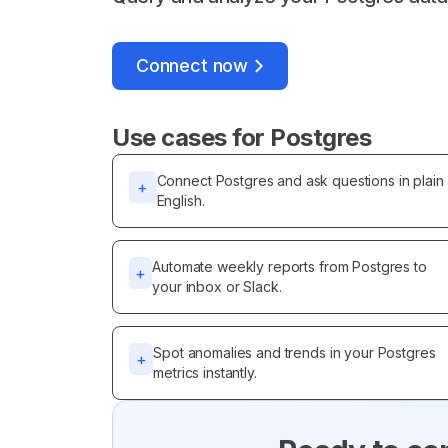
Connect now
Use cases for
Postgres
Connect Postgres and ask questions in plain
+
English.
Automate weekly reports from Postgres to
+
your inbox or Slack.
Spot anomalies and trends in your Postgres
+
metrics instantly.