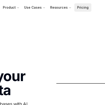
Product
Use Cases
Resources
Pricing
your
ta
bases with AI.